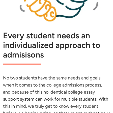
Every student needs an
individualized approach to
admisisons
No two students have the same needs and goals
when it comes to the college admissions process,
and because of this no identical college essay
support system can work for multiple students. With
this in mind, we truly get to know every student