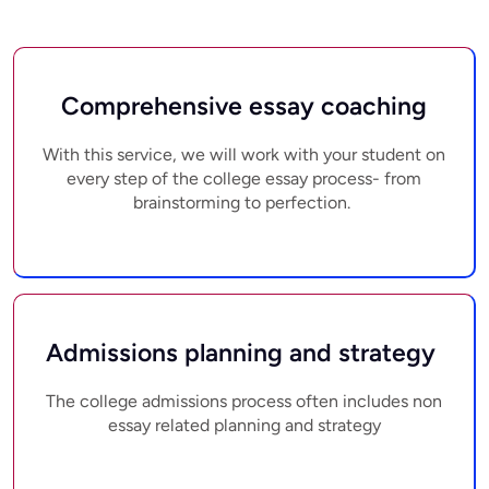
Comprehensive essay coaching
With this service, we will work with your student on
every step of the college essay process- from
brainstorming to perfection.
Admissions planning and strategy
The college admissions process often includes non
essay related planning and strategy