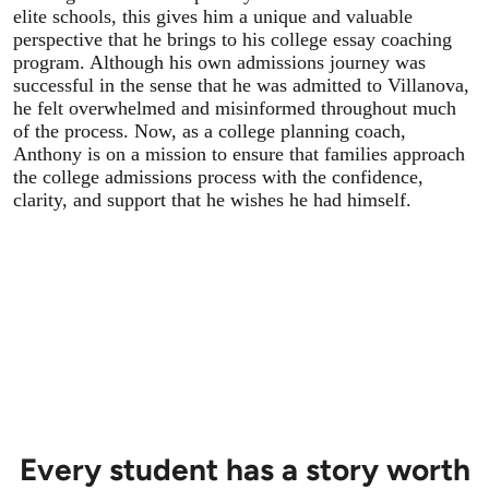
elite schools, this gives him a unique and valuable
perspective that he brings to his college essay coaching
program. Although his own admissions journey was
successful in the sense that he was admitted to Villanova,
he felt overwhelmed and misinformed throughout much
of the process. Now, as a college planning coach,
Anthony is on a mission to ensure that families approach
the college admissions process with the confidence,
clarity, and support that he wishes he had himself.
Every student has a story worth