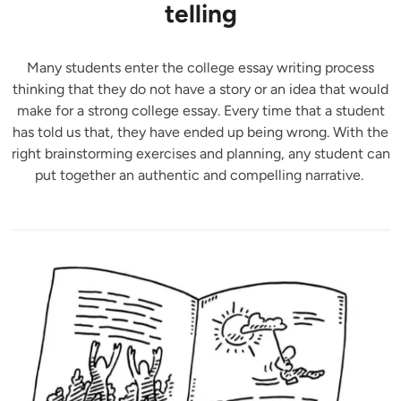
telling
Many students enter the college essay writing process
thinking that they do not have a story or an idea that would
make for a strong college essay. Every time that a student
has told us that, they have ended up being wrong. With the
right brainstorming exercises and planning, any student can
put together an authentic and compelling narrative.