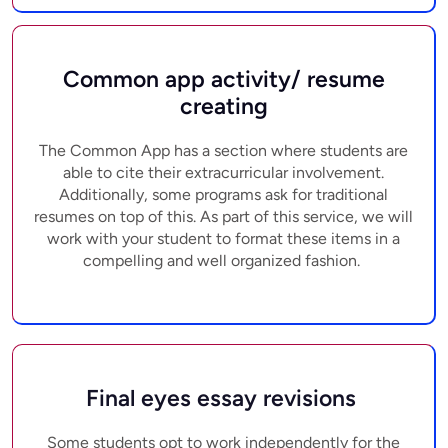
Common app activity/ resume
creating
The Common App has a section where students are
able to cite their extracurricular involvement.
Additionally, some programs ask for traditional
resumes on top of this. As part of this service, we will
work with your student to format these items in a
compelling and well organized fashion.
Final eyes essay revisions
Some students opt to work independently for the