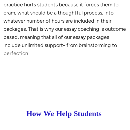
practice hurts students because it forces them to
cram, what should be a thoughtful process, into
whatever number of hours are included in their
packages. That is why our essay coaching is outcome
based, meaning that all of our essay packages
include unlimited support- from brainstorming to
perfection!
How We Help Students