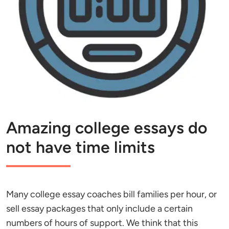
Amazing college essays do
not have time limits
Many college essay coaches bill families per hour, or
sell essay packages that only include a certain
numbers of hours of support. We think that this