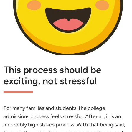
This process should be
exciting, not stressful
For many families and students, the college
admissions process feels stressful. After all, it is an
incredibly high stakes process. With that being said,