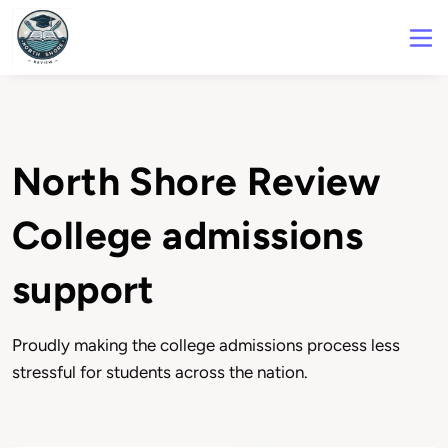
North Shore Review
College admissions
support
Proudly making the college admissions process less
stressful for students across the nation.