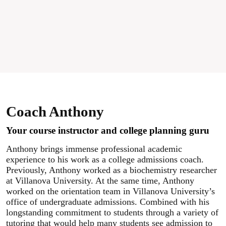
Coach Anthony
Your course instructor and college planning guru
Anthony brings immense professional academic
experience to his work as a college admissions coach.
Previously, Anthony worked as a biochemistry researcher
at Villanova University. At the same time, Anthony
worked on the orientation team in Villanova University’s
office of undergraduate admissions. Combined with his
longstanding commitment to students through a variety of
tutoring that would help many students see admission to