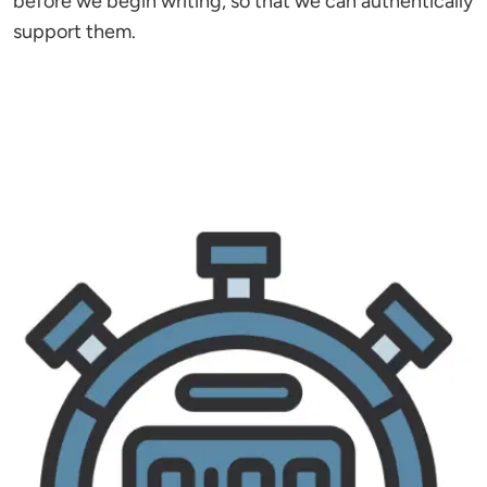
before we begin writing, so that we can authentically
support them.