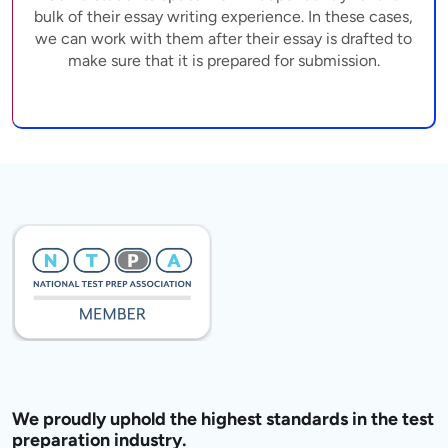
bulk of their essay writing experience. In these cases,
we can work with them after their essay is drafted to
make sure that it is prepared for submission.
We proudly uphold the highest standards in the test
preparation industry.