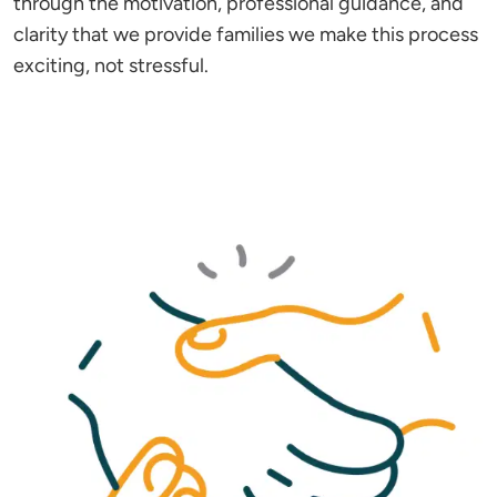
through the motivation, professional guidance, and
clarity that we provide families we make this process
exciting, not stressful.